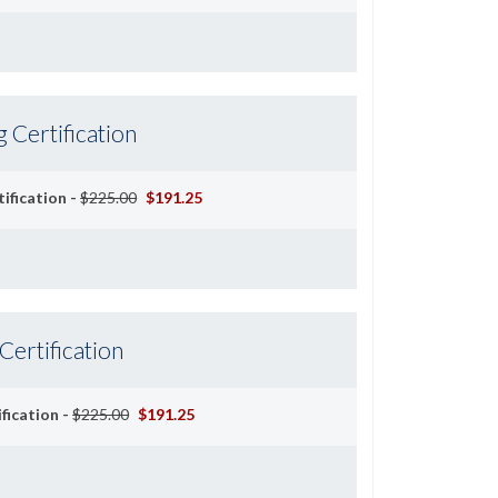
g Certification
ification -
$225.00
$191.25
 Certification
ification -
$225.00
$191.25