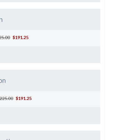
n
25.00
$191.25
on
225.00
$191.25