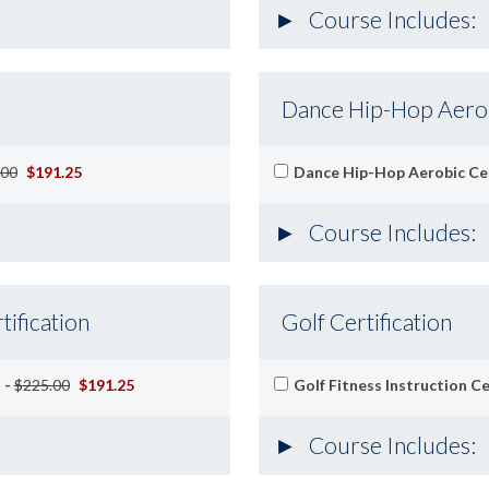
Course Includes:
Dance Hip-Hop Aerobi
.00
$191.25
Dance Hip-Hop Aerobic Cer
Course Includes:
tification
Golf Certification
 -
$225.00
$191.25
Golf Fitness Instruction Ce
Course Includes: