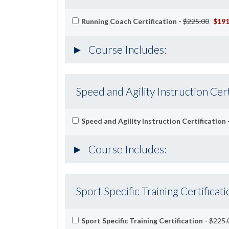
Running Coach Certification -
$225.00
$191
Course Includes:
Speed and Agility Instruction Cert
Speed and Agility Instruction Certification 
Course Includes:
Sport Specific Training Certificati
Sport Specific Training Certification -
$225.