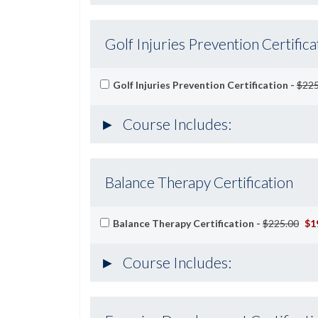
Golf Injuries Prevention Certifica
Golf Injuries Prevention Certification -
$225
Course Includes:
Balance Therapy Certification
Balance Therapy Certification -
$225.00
$1
Course Includes: