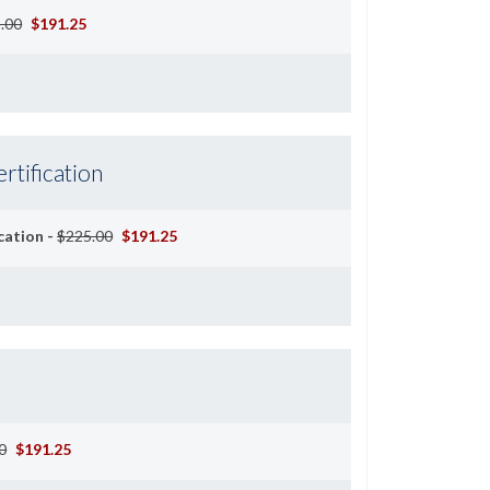
.00
$191.25
rtification
cation -
$225.00
$191.25
0
$191.25