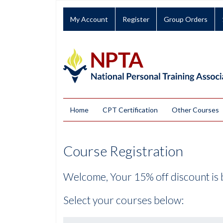
My Account
Register
Group Orders
Home
CPT Certification
Other Courses
Course Registration
Welcome, Your 15% off discount is 
Select your courses below: