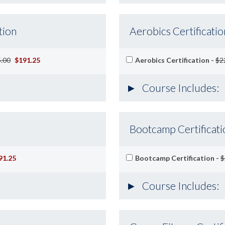
tion
Aerobics Certificatio
.00
$191.25
Aerobics Certification -
$2
Course Includes:
Bootcamp Certificati
91.25
Bootcamp Certification -
$
Course Includes: