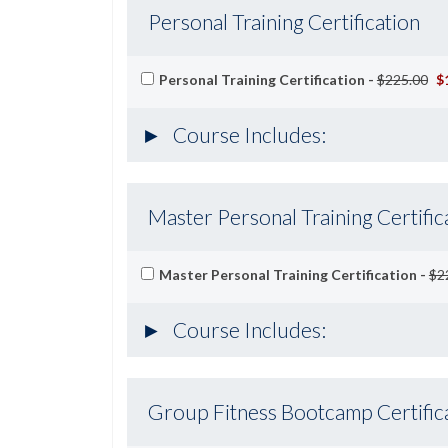
Personal Training Certification
Personal Training Certification -
$225.00
$
Course Includes:
Master Personal Training Certific
Master Personal Training Certification -
$2
Course Includes:
Group Fitness Bootcamp Certific