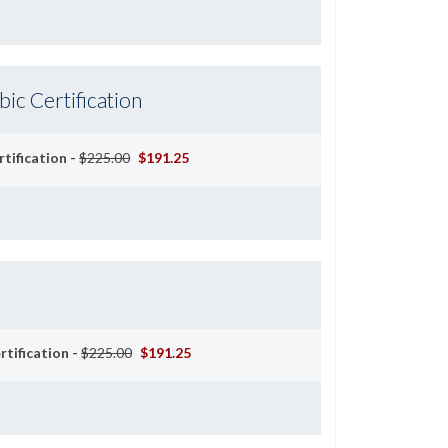
c Certification
tification -
$225.00
$191.25
rtification -
$225.00
$191.25