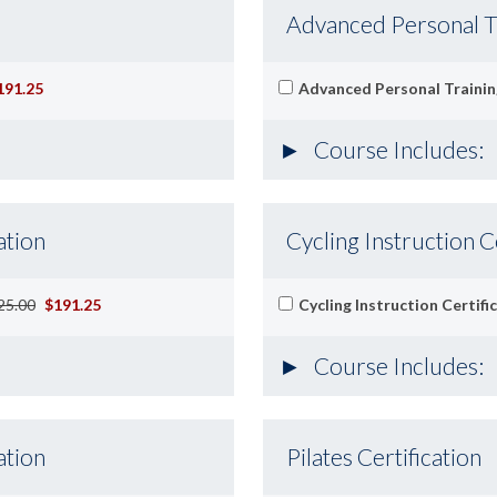
Advanced Personal Tr
191.25
Advanced Personal Training
Course Includes:
ation
Cycling Instruction C
25.00
$191.25
Cycling Instruction Certifi
Course Includes:
ation
Pilates Certification