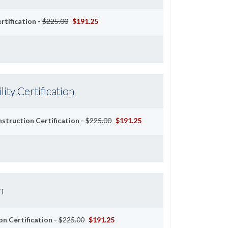
rtification -
$225.00
$191.25
lity Certification
Instruction Certification -
$225.00
$191.25
n
on Certification -
$225.00
$191.25