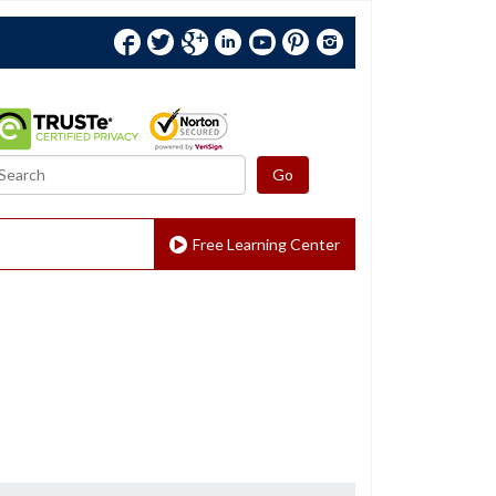
Facebook
Twitter
Google+
Linkedin
YouTube
Pinterest
Instagram
Free Learning Center