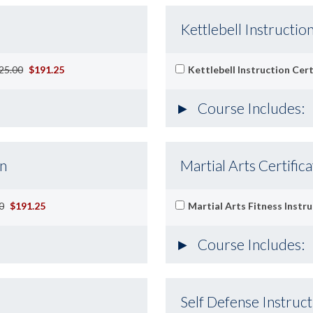
Kettlebell Instruction
25.00
$191.25
Kettlebell Instruction Cert
Course Includes:
on
Martial Arts Certifica
0
$191.25
Martial Arts Fitness Instru
Course Includes:
Self Defense Instruct