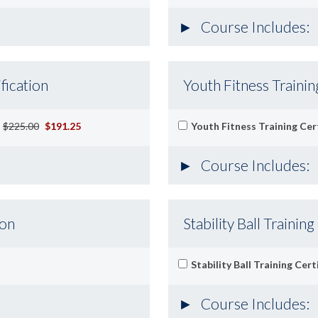
Course Includes:
fication
Youth Fitness Trainin
-
$225.00
$191.25
Youth Fitness Training Cert
Course Includes:
ion
Stability Ball Training
Stability Ball Training Cert
Course Includes: