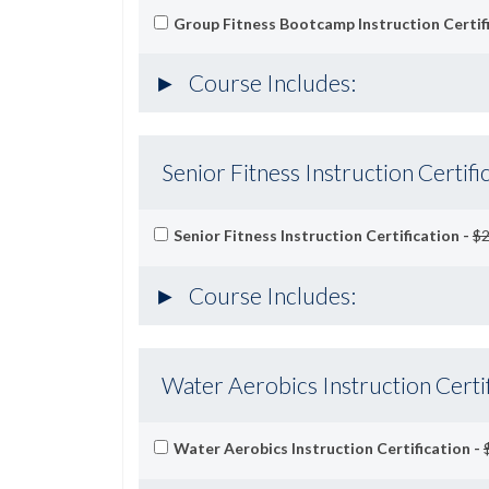
Group Fitness Bootcamp Instruction Certif
Course Includes:
Senior Fitness Instruction Certifi
Senior Fitness Instruction Certification -
$2
Course Includes:
Water Aerobics Instruction Certif
Water Aerobics Instruction Certification -