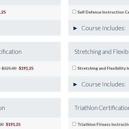
.25
Self Defense Instruction Ce
Course Includes:
ification
Stretching and Flexibi
-
$225.00
$191.25
Stretching and Flexibility 
Course Includes:
on
Triathlon Certificatio
00
$191.25
Triathlon Fitness Instructi