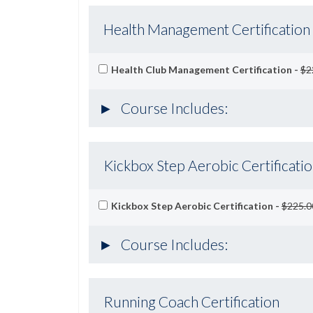
Health Management Certification
Health Club Management Certification -
$2
Course Includes:
Kickbox Step Aerobic Certificati
Kickbox Step Aerobic Certification -
$225.0
Course Includes:
Running Coach Certification