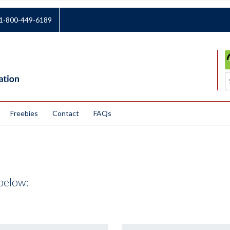
1-800-449-6189
Freebies
Contact
FAQs
below: