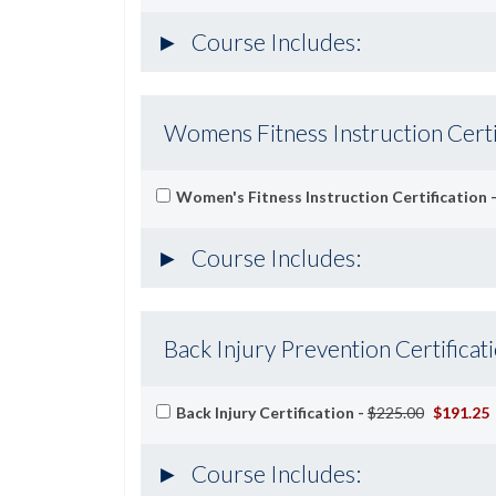
Course Includes:
Womens Fitness Instruction Certi
Women's Fitness Instruction Certification 
Course Includes:
Back Injury Prevention Certificat
Back Injury Certification -
$225.00
$191.25
Course Includes: