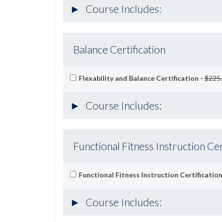
Course Includes:
Balance Certification
Flexability and Balance Certification -
$225
Course Includes:
Functional Fitness Instruction Cer
Functional Fitness Instruction Certification
Course Includes: