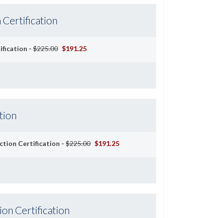
 Certification
ification -
$225.00
$191.25
tion
ction Certification -
$225.00
$191.25
ion Certification