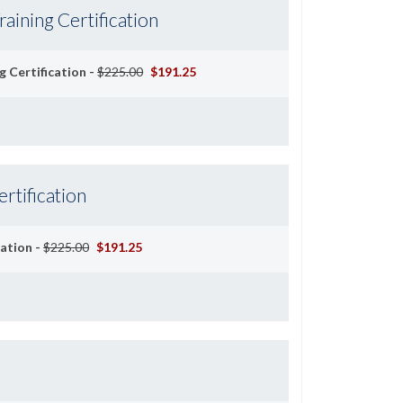
aining Certification
 Certification -
$225.00
$191.25
ertification
cation -
$225.00
$191.25