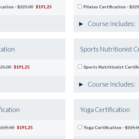
ication -
$225.00
$191.25
Pilates Certification -
$225
Course Includes:
cation
Sports Nutritionist Ce
25.00
$191.25
Sports Nutritionist Certifi
Course Includes:
ication
Yoga Certification
$225.00
$191.25
Yoga Certification -
$225.0