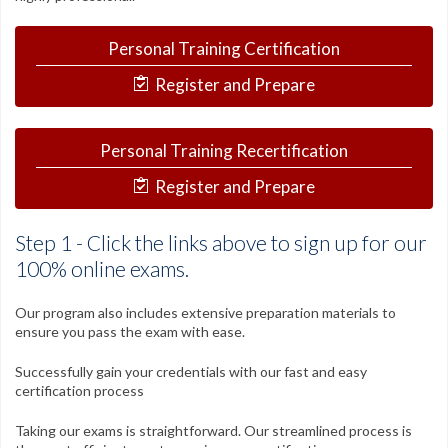
Contact
Personal Training Certification
FAQs
Register and Prepare
My Account
Register
Personal Training Recertification
Group Orders
Register and Prepare
1-800-449-6189
Step 1 - Click the links above to sign up for our
Facebook
Twitter
Google+
Linkedin
YouTube
Pinterest
Instagram
100% online exams.
Our program also includes extensive preparation materials to
Free Learning Center
ensure you pass the exam with ease.
Successfully gain your credentials with our fast and easy
certification process
Taking our exams is straightforward. Our streamlined process is