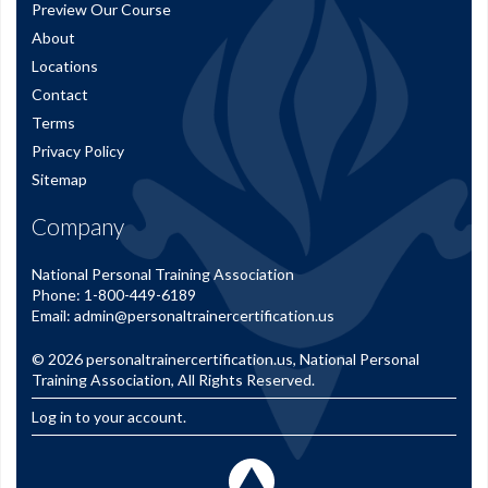
Preview Our Course
About
Locations
Contact
Terms
Privacy Policy
Sitemap
Company
National Personal Training Association
Phone:
1-800-449-6189
Email:
admin@personaltrainercertification.us
© 2026
personaltrainercertification.us
, National Personal
Training Association, All Rights Reserved.
Log in to your account.
Back