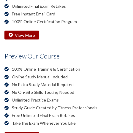
Unlimited Final Exam Retakes
Free Instant Email Card
100% Online Certification Program
View More
Preview Our Course
100% Online Training & Certification
Online Study Manual Included
No Extra Study Material Required
No On-Site Skills Testing Needed
Unlimited Practice Exams
Study Guide Created by Fitness Professionals
Free Unlimited Final Exam Retakes
Take the Exam Whenever You Like