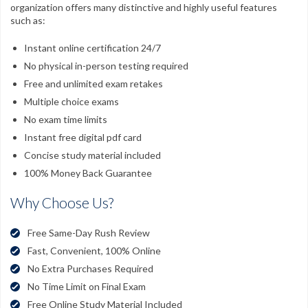
organization offers many distinctive and highly useful features
such as:
Instant online certification 24/7
No physical in-person testing required
Free and unlimited exam retakes
Multiple choice exams
No exam time limits
Instant free digital pdf card
Concise study material included
100% Money Back Guarantee
Why Choose Us?
Free Same-Day Rush Review
Fast, Convenient, 100% Online
No Extra Purchases Required
No Time Limit on Final Exam
Free Online Study Material Included