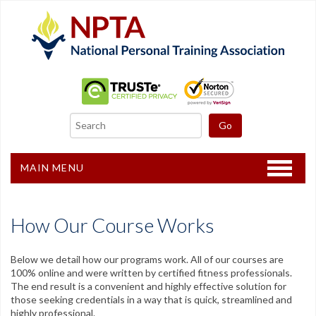
MAIN MENU
Home
How Our Course Works
CPT Certification
Other Courses
Below we detail how our programs work. All of our courses are
100% online and were written by certified fitness professionals.
The end result is a convenient and highly effective solution for
Freebies
those seeking credentials in a way that is quick, streamlined and
highly professional.