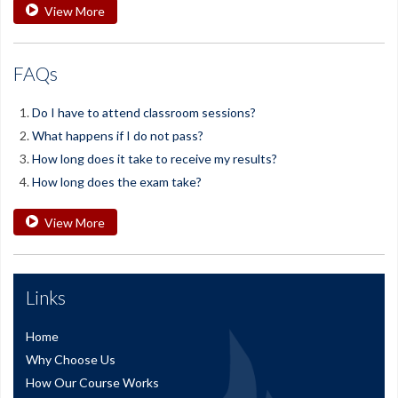
View More
FAQs
Do I have to attend classroom sessions?
What happens if I do not pass?
How long does it take to receive my results?
How long does the exam take?
View More
Links
Home
Why Choose Us
How Our Course Works