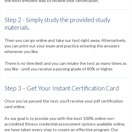
the most efficient way to receive your certification.
Step 2 - Simply study the provided study
materials.
Then you can go online and take our test right away. Alternatively,
you can print out your exam and practice entering the answers
whenever you like.
There is no time limit and you can retake the test as many times as
you like - until you receive a passing grade of 80% or higher.
Step 3 – Get Your Instant Certification Card
Once you’ve passed the test, you’ll receive your pdf certification
card online.
As our goal is to provide you with the best 100% online non-
accredited fitness credential assessment options available online,
we have taken every step to create an effective program. Our