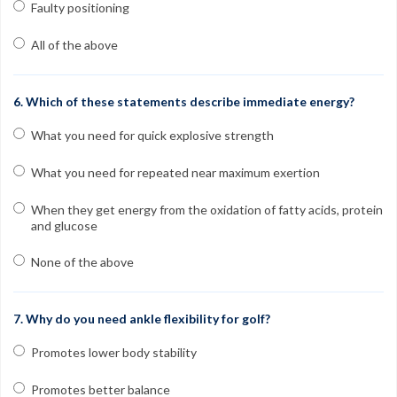
Faulty positioning
All of the above
6. Which of these statements describe immediate energy?
What you need for quick explosive strength
What you need for repeated near maximum exertion
When they get energy from the oxidation of fatty acids, protein
and glucose
None of the above
7. Why do you need ankle flexibility for golf?
Promotes lower body stability
Promotes better balance