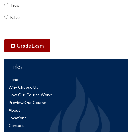
True
False
Grade Exam
Links
Home
Why Choose Us
How Our Course Works
Preview Our Course
About
Locations
Contact