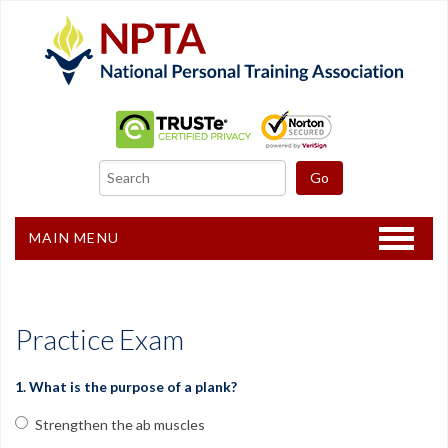
MAIN MENU
Home
CPT Certification
Practice Exam
Other Courses
1. What is the purpose of a plank?
Freebies
Strengthen the ab muscles