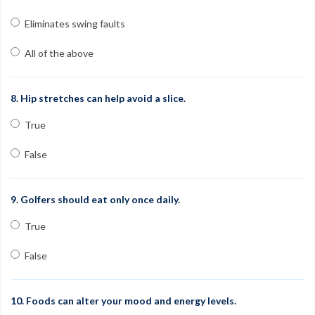
Eliminates swing faults
All of the above
8. Hip stretches can help avoid a slice.
True
False
9. Golfers should eat only once daily.
True
False
10. Foods can alter your mood and energy levels.