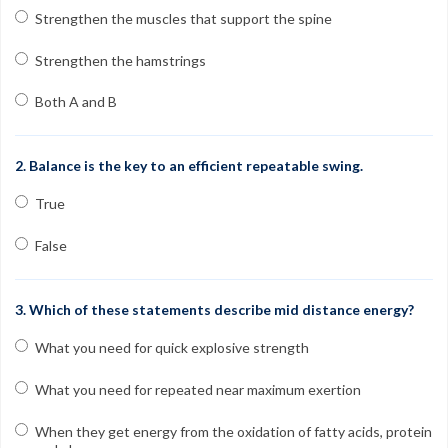
Contact
Strengthen the muscles that support the spine
FAQs
Strengthen the hamstrings
My Account
Both A and B
Register
2. Balance is the key to an efficient repeatable swing.
Group Orders
True
1-800-449-6189
False
Facebook
Twitter
Google+
Linkedin
YouTube
Pinterest
Instagram
3. Which of these statements describe mid distance energy?
Free Learning Center
What you need for quick explosive strength
What you need for repeated near maximum exertion
When they get energy from the oxidation of fatty acids, protein