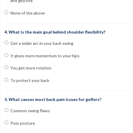
and glucose
None of the above
4. What is the main goal behind shoulder flexibility?
Get a wider arc in your back swing
It gives more momentum to your hips
You get more rotation
To protect your back
5. What causes most back pain issues for golfers?
Common swing flaws
Poor posture