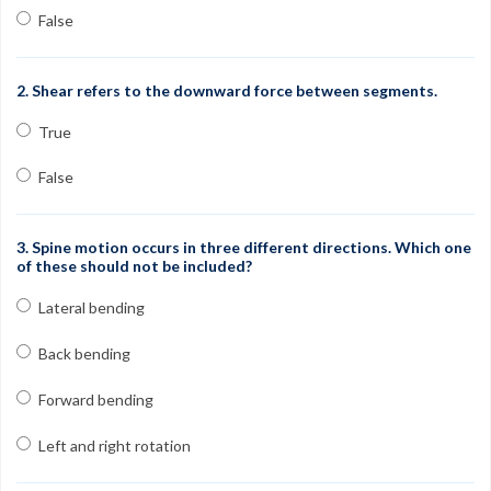
Contact
False
FAQs
2. Shear refers to the downward force between segments.
My Account
True
Register
False
Group Orders
1-800-449-6189
3. Spine motion occurs in three different directions. Which one
of these should not be included?
Facebook
Twitter
Google+
Linkedin
YouTube
Pinterest
Instagram
Lateral bending
Free Learning Center
Back bending
Forward bending
Left and right rotation