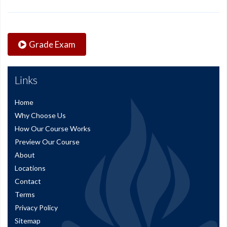
Grade Exam
Links
Home
Why Choose Us
How Our Course Works
Preview Our Course
About
Locations
Contact
Terms
Privacy Policy
Sitemap