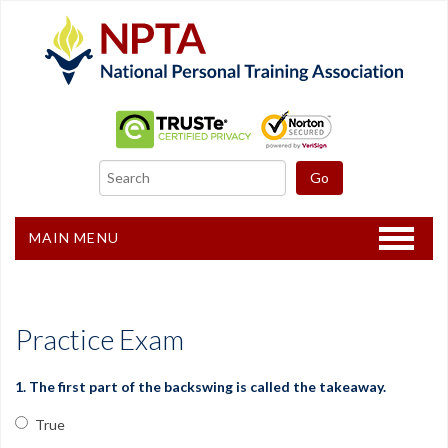
MAIN MENU
Home
CPT Certification
Practice Exam
Other Courses
1. The first part of the backswing is called the takeaway.
Freebies
True