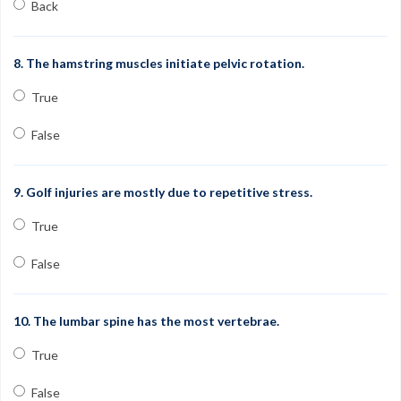
Back
8. The hamstring muscles initiate pelvic rotation.
True
False
9. Golf injuries are mostly due to repetitive stress.
True
False
10. The lumbar spine has the most vertebrae.
True
False