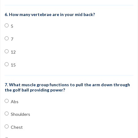
6. How many vertebrae are in your mid back?
5
7
12
15
7. What muscle group functions to pull the arm down through
the golf ball providing power?
Abs
Shoulders
Chest