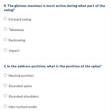
4. The gluteus maximus is most active during what part of the
swing?
Forward swing
Takeaway
Backswing
Impact
5. In the address position, what is the position of the spine?
Neutral position
Rounded spine
Rounded shoulders
Hips tucked under