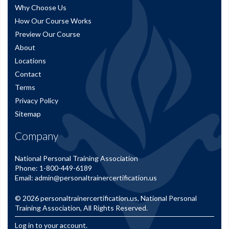
Why Choose Us
How Our Course Works
Preview Our Course
About
Locations
Contact
Terms
Privacy Policy
Sitemap
Company
National Personal Training Association
Phone:
1-800-449-6189
Email:
admin@personaltrainercertification.us
© 2026
personaltrainercertification.us
, National Personal
Training Association, All Rights Reserved.
Log in to your account.