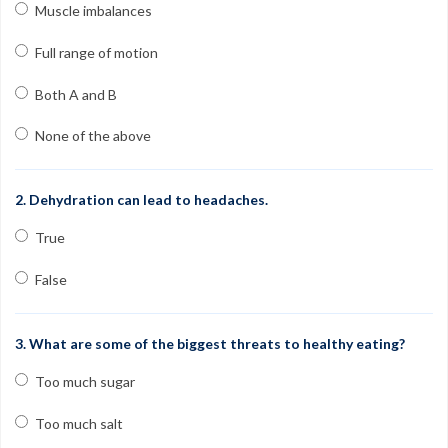
Contact
Muscle imbalances
FAQs
Full range of motion
My Account
Both A and B
Register
None of the above
Group Orders
2. Dehydration can lead to headaches.
1-800-449-6189
True
Facebook
Twitter
Google+
Linkedin
YouTube
Pinterest
Instagram
False
Free Learning Center
3. What are some of the biggest threats to healthy eating?
Too much sugar
Too much salt