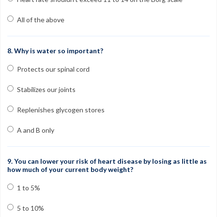
All of the above
8. Why is water so important?
Protects our spinal cord
Stabilizes our joints
Replenishes glycogen stores
A and B only
9. You can lower your risk of heart disease by losing as little as
how much of your current body weight?
1 to 5%
5 to 10%