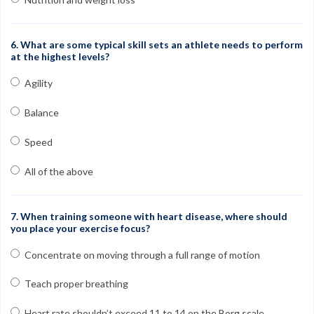
6. What are some typical skill sets an athlete needs to perform
at the highest levels?
Agility
Balance
Speed
All of the above
7. When training someone with heart disease, where should
you place your exercise focus?
Concentrate on moving through a full range of motion
Teach proper breathing
Heart rate shouldn’t exceed 11 to 14 on the Borg scale