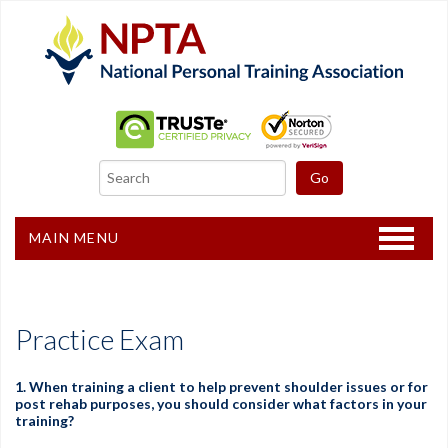
MAIN MENU
Home
CPT Certification
Practice Exam
Other Courses
1. When training a client to help prevent shoulder issues or for
post rehab purposes, you should consider what factors in your
Freebies
training?