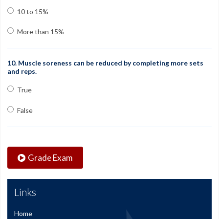
10 to 15%
More than 15%
10. Muscle soreness can be reduced by completing more sets
and reps.
True
False
Grade Exam
Links
Home