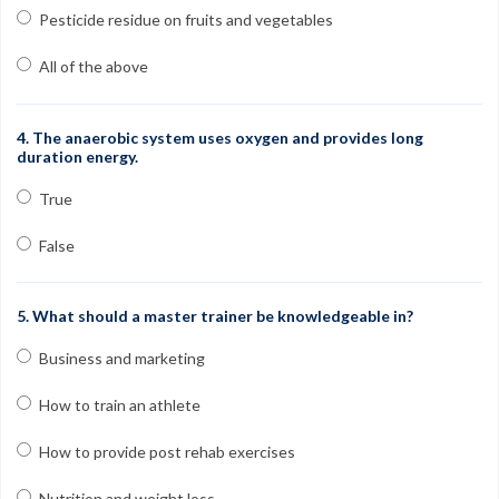
Pesticide residue on fruits and vegetables
All of the above
4. The anaerobic system uses oxygen and provides long
duration energy.
True
False
5. What should a master trainer be knowledgeable in?
Business and marketing
How to train an athlete
How to provide post rehab exercises
Nutrition and weight loss