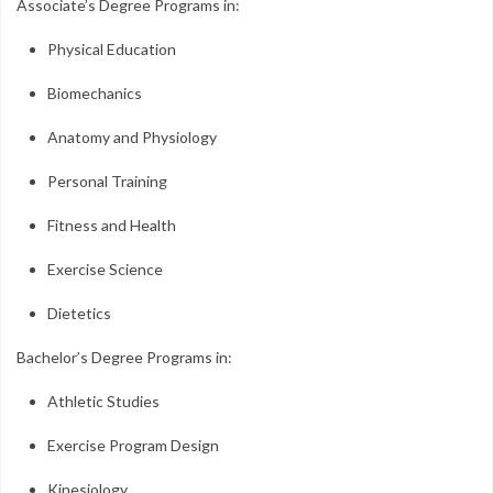
Associate’s Degree Programs in:
Physical Education
Biomechanics
Anatomy and Physiology
Personal Training
Fitness and Health
Exercise Science
Dietetics
Bachelor’s Degree Programs in:
Athletic Studies
Exercise Program Design
Kinesiology