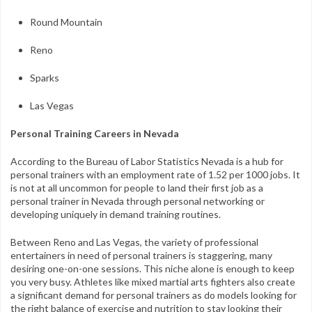
Round Mountain
Reno
Sparks
Las Vegas
Personal Training Careers in Nevada
According to the Bureau of Labor Statistics Nevada is a hub for
personal trainers with an employment rate of 1.52 per 1000 jobs. It
is not at all uncommon for people to land their first job as a
personal trainer in Nevada through personal networking or
developing uniquely in demand training routines.
Between Reno and Las Vegas, the variety of professional
entertainers in need of personal trainers is staggering, many
desiring one-on-one sessions. This niche alone is enough to keep
you very busy. Athletes like mixed martial arts fighters also create
a significant demand for personal trainers as do models looking for
the right balance of exercise and nutrition to stay looking their