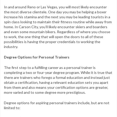
In and around Reno or Las Vegas, you will most likely encounter
the most diverse clientele. One day you may be helping a boxer
increase his stamina and the next you may be leading tourists in a
spin class looking to maintain their fitness routine while away from
home. In Carson City, you’ll likely encounter skiers and boarders
and even some mountain bikers. Regardless of where you choose
to work, the one thing that will open the doors to all of these
possibilities is having the proper credentials to working the
industry.
Degree Options for Personal Trainers
The first step to a fulfilling career as a personal trainer is
completing a two or four-year degree program. While it is true that
there are trainers who forego a formal education and instead just
obtain a certification, having a relevant education sets you apart
from them and also means your certification options are greater,
more varied and to some degree more prestigious.
Degree options for aspiring personal trainers include, but are not
limited to: