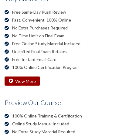
Free Same-Day Rush Review
Fast, Convenient, 100% Online
No Extra Purchases Required
No Time Limit on Final Exam
Free Online Study Material Included
Unlimited Final Exam Retakes
Free Instant Email Card
100% Online Certification Program
View More
Preview Our Course
100% Online Training & Certification
Online Study Manual Included
No Extra Study Material Required