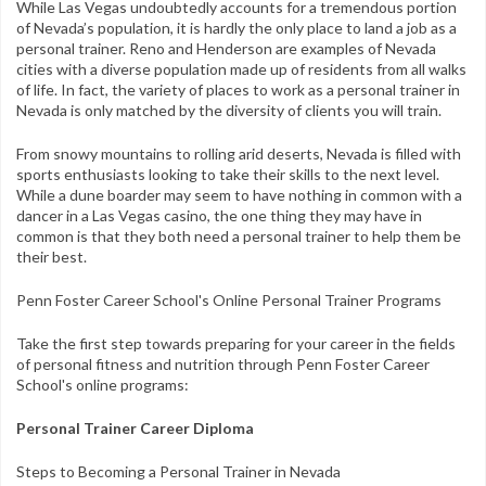
Contact
While Las Vegas undoubtedly accounts for a tremendous portion
of Nevada’s population, it is hardly the only place to land a job as a
personal trainer. Reno and Henderson are examples of Nevada
FAQs
cities with a diverse population made up of residents from all walks
of life. In fact, the variety of places to work as a personal trainer in
My Account
Nevada is only matched by the diversity of clients you will train.
Register
From snowy mountains to rolling arid deserts, Nevada is filled with
sports enthusiasts looking to take their skills to the next level.
Group Orders
While a dune boarder may seem to have nothing in common with a
dancer in a Las Vegas casino, the one thing they may have in
common is that they both need a personal trainer to help them be
1-800-449-6189
their best.
Facebook
Twitter
Google+
Linkedin
YouTube
Pinterest
Instagram
Penn Foster Career School's Online Personal Trainer Programs
Free Learning Center
Take the first step towards preparing for your career in the fields
of personal fitness and nutrition through Penn Foster Career
School's online programs:
Personal Trainer Career Diploma
Steps to Becoming a Personal Trainer in Nevada