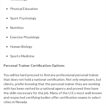
Physical Education
Sport Psychology
Nutrition
Exercise Physiology
Human Biology
Sports Medicine
Personal Trainer Certification Options
You will be hard pressed to find any professional personal trainer
that does not hold a national certification. Not only employers, but
clients, prefer knowing that the personal trainer they are working
with has been vetted by a national agency and proved they have
the skills necessary for the job. Many of the U.S.’s most well-known
and respected certifying bodies offer certification exams in select
cities in Nevada.