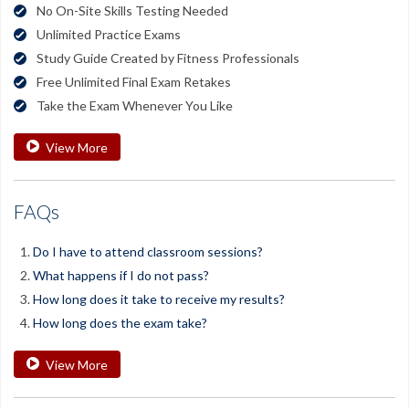
No On-Site Skills Testing Needed
Unlimited Practice Exams
Study Guide Created by Fitness Professionals
Free Unlimited Final Exam Retakes
Take the Exam Whenever You Like
View More
FAQs
Do I have to attend classroom sessions?
What happens if I do not pass?
How long does it take to receive my results?
How long does the exam take?
View More