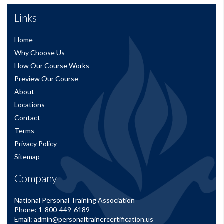
Links
Home
Why Choose Us
How Our Course Works
Preview Our Course
About
Locations
Contact
Terms
Privacy Policy
Sitemap
Company
National Personal Training Association
Phone:
1-800-449-6189
Email:
admin@personaltrainercertification.us