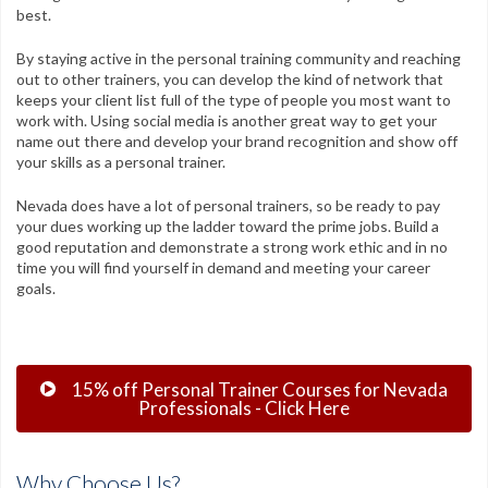
best.
By staying active in the personal training community and reaching
out to other trainers, you can develop the kind of network that
keeps your client list full of the type of people you most want to
work with. Using social media is another great way to get your
name out there and develop your brand recognition and show off
your skills as a personal trainer.
Nevada does have a lot of personal trainers, so be ready to pay
your dues working up the ladder toward the prime jobs. Build a
good reputation and demonstrate a strong work ethic and in no
time you will find yourself in demand and meeting your career
goals.
15% off Personal Trainer Courses for Nevada
Professionals - Click Here
Why Choose Us?