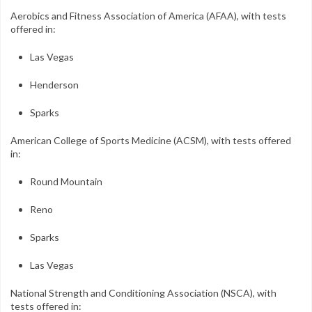
Aerobics and Fitness Association of America (AFAA), with tests
offered in:
Las Vegas
Henderson
Sparks
American College of Sports Medicine (ACSM), with tests offered
in:
Round Mountain
Reno
Sparks
Las Vegas
National Strength and Conditioning Association (NSCA), with
tests offered in: