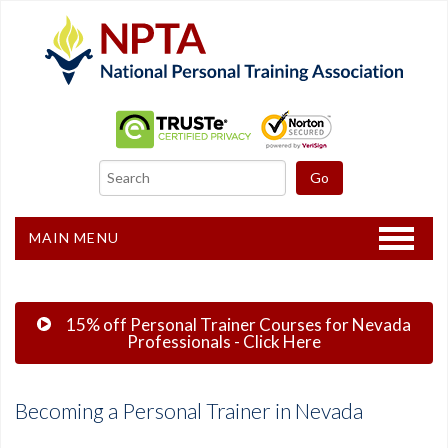
MAIN MENU
Home
15% off Personal Trainer Courses for Nevada
CPT Certification
Professionals - Click Here
Other Courses
Becoming a Personal Trainer in Nevada
Freebies